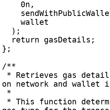
    0n,

    sendWithPublicWallet,

    wallet

  );

  return gasDetails;

};

/**

 * Retrieves gas details for a transaction based 
on network and wallet i
 *

 * This function determines the appropriate EVM 