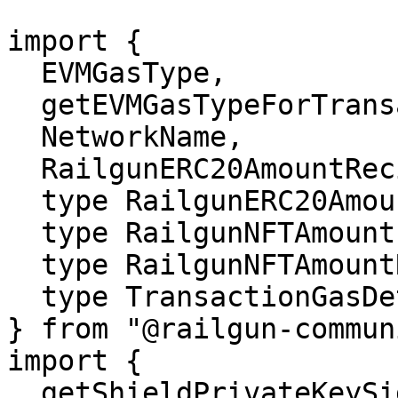
import {

  EVMGasType,

  getEVMGasTypeForTransaction,

  NetworkName,

  RailgunERC20AmountRecipient,

  type RailgunERC20Amount,

  type RailgunNFTAmount,

  type RailgunNFTAmountRecipient,

  type TransactionGasDetails,

} from "@railgun-commun
import {

  getShieldPrivateKeySignatureMessage,
