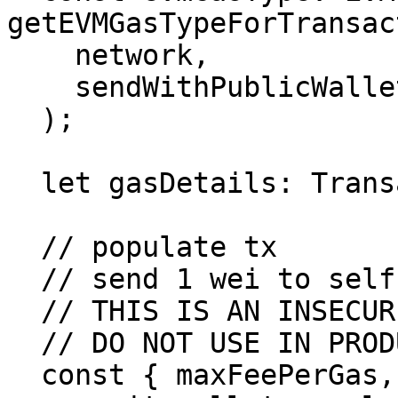
getEVMGasTypeForTransac
    network,

    sendWithPublicWallet

  );

  let gasDetails: TransactionGasDetails;

  // populate tx

  // send 1 wei to self. get gas details

  // THIS IS AN INSECURE WAY TO GET GAS ESTIMATE

  // DO NOT USE IN PRODUCTION

  const { maxFeePerGas, maxPriorityFeePerGas } =
