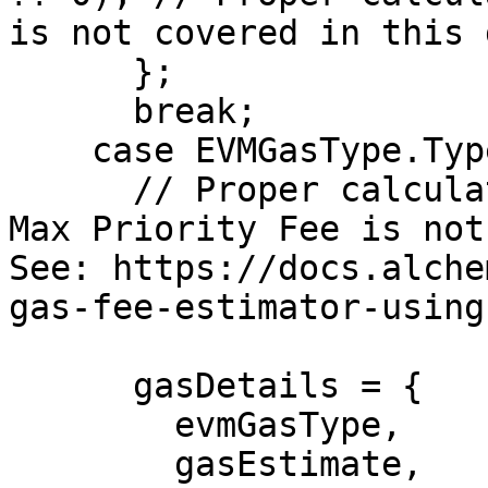
is not covered in this 
      };

      break;

    case EVMGasType.Type2:

      // Proper calculation of gas Max Fee and gas 
Max Priority Fee is not
See: https://docs.alche
gas-fee-estimator-using
      gasDetails = {

        evmGasType,

        gasEstimate,
