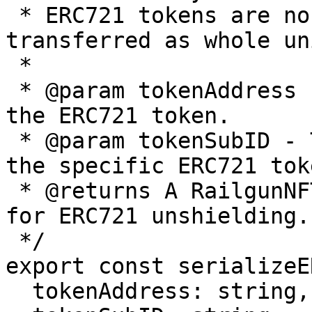
 * ERC721 tokens are non-fungible and can only be 
transferred as whole uni
 *

 * @param tokenAddress - The contract address of 
the ERC721 token.

 * @param tokenSubID - The unique identifier of 
the specific ERC721 toke
 * @returns A RailgunNFTAmount object configured 
for ERC721 unshielding.

 */

export const serializeE
  tokenAddress: string,
