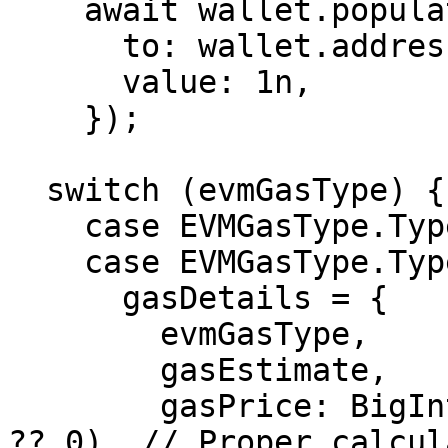
    await wallet.populateTransaction({

      to: wallet.address,

      value: 1n,

    });

  switch (evmGasType) {

    case EVMGasType.Type0:

    case EVMGasType.Type1:

      gasDetails = {

        evmGasType,

        gasEstimate,

        gasPrice: BigInt(maxFeePerGas?.valueOf() 
?? 0), // Proper calcul