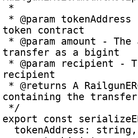
 *

 * @param tokenAddress - The address of the ERC20 
token contract

 * @param amount - The amount of tokens to 
transfer as a bigint

 * @param recipient - The address of the transfer 
recipient

 * @returns A RailgunERC20AmountRecipient object 
containing the transfer
 */

export const serializeE
  tokenAddress: string,
