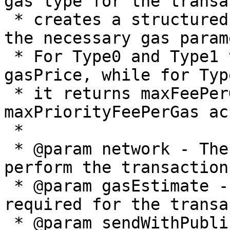
gas type for the transa
 * creates a structured gas details object with 
the necessary gas param
 * For Type0 and Type1 transactions, it returns 
gasPrice, while for Typ
 * it returns maxFeePerGas and 
maxPriorityFeePerGas ac
 *

 * @param network - The blockchain network name to 
perform the transaction 
 * @param gasEstimate - The estimated gas amount 
required for the transa
 * @param sendWithPublicWallet - Indicates whether 