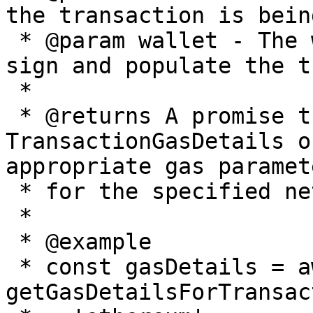
the transaction is bein
 * @param wallet - The wallet instance used to 
sign and populate the t
 *

 * @returns A promise that resolves to a 
TransactionGasDetails o
appropriate gas paramete
 * for the specified network and transaction type

 *

 * @example

 * const gasDetails = await 
getGasDetailsForTransac