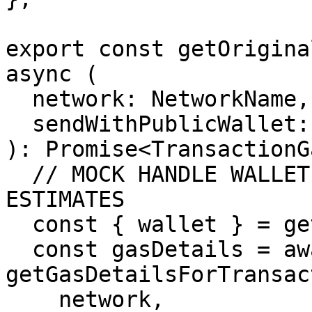
export const getOrigina
async (

  network: NetworkName,

  sendWithPublicWallet: boolean

): Promise<TransactionG
  // MOCK HANDLE WALLET MANAGEMENT AND GAS 
ESTIMATES

  const { wallet } = getProviderWallet();

  const gasDetails = await 
getGasDetailsForTransac
    network,
