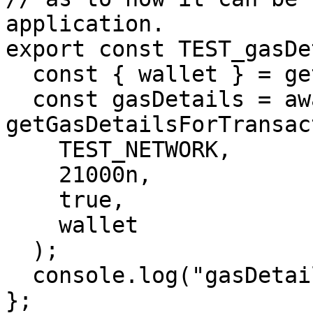
application.

export const TEST_gasDe
  const { wallet } = getProviderWallet();

  const gasDetails = await 
getGasDetailsForTransac
    TEST_NETWORK,

    21000n,

    true,

    wallet

  );

  console.log("gasDetails", gasDetails);

};
