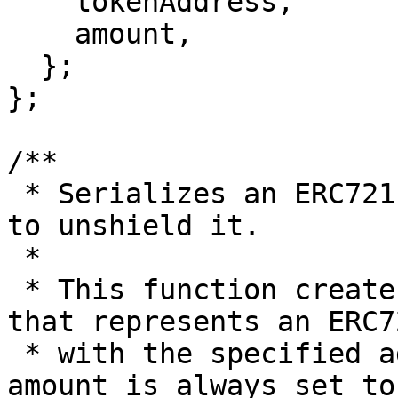
    tokenAddress,

    amount,

  };

};

/**

 * Serializes an ERC721 token for relay adaptation 
to unshield it.

 *

 * This function creates a RailgunNFTAmount object 
that represents an ERC7
 * with the specified address and token ID. The 
amount is always set to