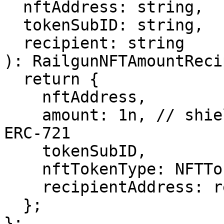
  nftAddress: string,

  tokenSubID: string,

  recipient: string

): RailgunNFTAmountReci
  return {

    nftAddress,

    amount: 1n, // shield amount - always 1n for 
ERC-721

    tokenSubID,

    nftTokenType: NFTTokenType.ERC721,

    recipientAddress: recipient,

  };

};
