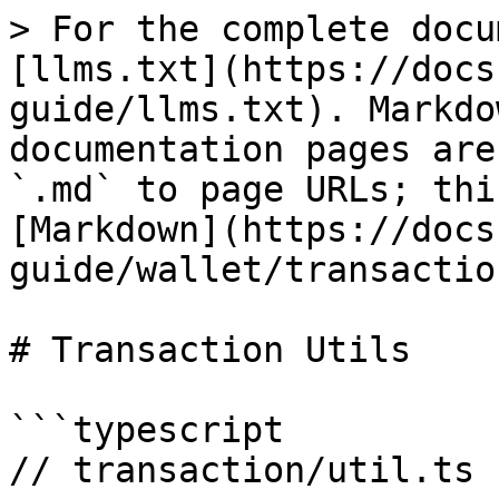
> For the complete docu
[llms.txt](https://docs
guide/llms.txt). Markdo
documentation pages are
`.md` to page URLs; thi
[Markdown](https://docs
guide/wallet/transactio
# Transaction Utils

```typescript

// transaction/util.ts
