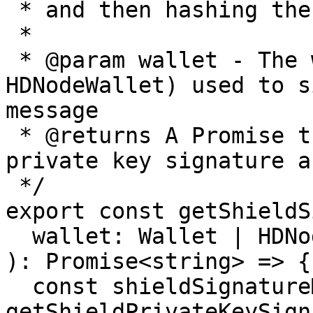
 * and then hashing the signature with keccak256.

 *

 * @param wallet - The wallet (Wallet or 
HDNodeWallet) used to s
message

 * @returns A Promise that resolves to the shield 
private key signature a
 */

export const getShieldS
  wallet: Wallet | HDNodeWallet

): Promise<string> => {

  const shieldSignatureMessage = 
getShieldPrivateKeySign