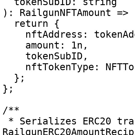
  tokenSubID: string

): RailgunNFTAmount => {
  return {

    nftAddress: tokenAddress,

    amount: 1n,

    tokenSubID,

    nftTokenType: NFTTokenType.ERC721,

  };

};

/**

 * Serializes ERC20 transfer data into a 
RailgunERC20AmountRecip