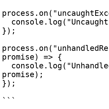
process.on("uncaughtExc
  console.log("Uncaught Error", err, origin);

});

process.on("unhandledRe
promise) => {

  console.log("Unhandled rejection", reason, 
promise);

});
