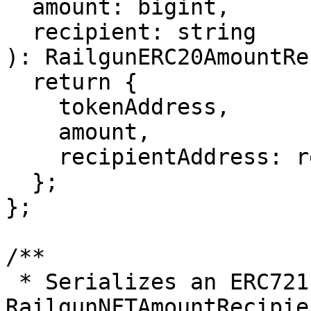
  amount: bigint,

  recipient: string

): RailgunERC20AmountRe
  return {

    tokenAddress,

    amount,

    recipientAddress: recipient,

  };

};

/**

 * Serializes an ERC721 NFT transfer into a 
RailgunNFTAmountRecipie