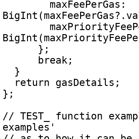
        maxFeePerGas: 
BigInt(maxFeePerGas?.va
        maxPriorityFeePerGas: 
BigInt(maxPriorityFeePe
      };

      break;

  }

  return gasDetails;

};

// TEST_ function examp
examples' 

// as to how it can be 