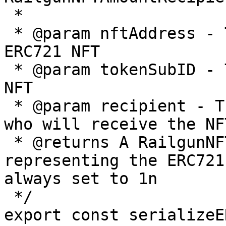
 *

 * @param nftAddress - The contract address of the 
ERC721 NFT

 * @param tokenSubID - The token ID of the ERC721 
NFT

 * @param recipient - The address of the recipient 
who will receive the NFT
 * @returns A RailgunNFTAmountRecipient object 
representing the ERC721
always set to 1n

 */

export const serializeE