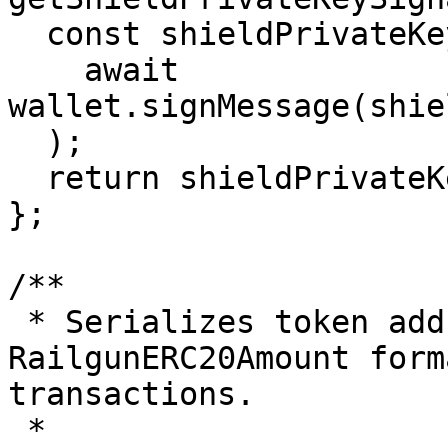
  const shieldPrivateKey = keccak256(

    await 
wallet.signMessage(shie
  );

  return shieldPrivateKey;

};

/**

 * Serializes token address and amount into a 
RailgunERC20Amount form
transactions.

 *
