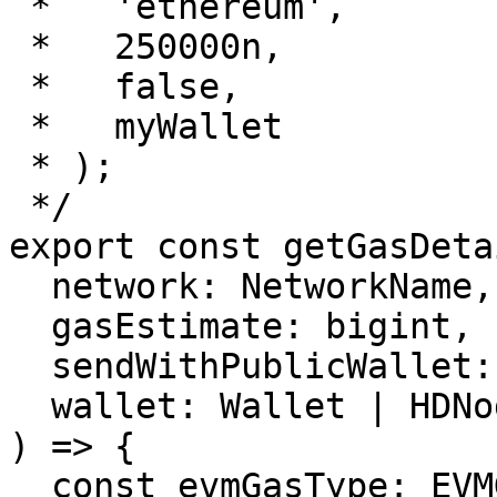
 *   'ethereum',

 *   250000n,

 *   false,

 *   myWallet

 * );

 */

export const getGasDeta
  network: NetworkName,

  gasEstimate: bigint,

  sendWithPublicWallet: boolean,

  wallet: Wallet | HDNodeWallet

) => {

  const evmGasType: EVMGasType = 