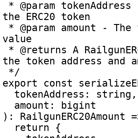
 * @param tokenAddress - The Ethereum address of 
the ERC20 token

 * @param amount - The token amount as a BigInt 
value

 * @returns A RailgunERC20Amount object containing 
the token address and a
 */

export const serializeE
  tokenAddress: string,

  amount: bigint

): RailgunERC20Amount =>
  return {
