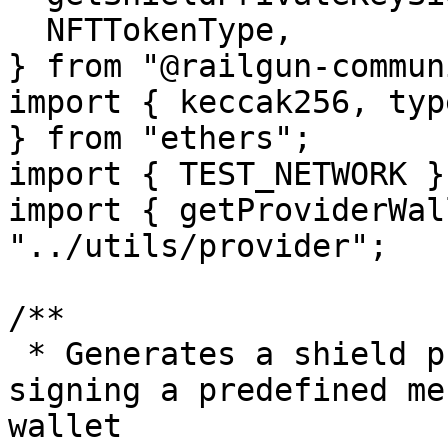
  NFTTokenType,

} from "@railgun-commun
import { keccak256, typ
} from "ethers";

import { TEST_NETWORK }
import { getProviderWal
"../utils/provider";

/**

 * Generates a shield private key signature by 
signing a predefined me
wallet
