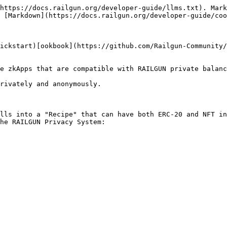
https://docs.railgun.org/developer-guide/llms.txt). Mark
 [Markdown](https://docs.railgun.org/developer-guide/coo
ickstart)[ookbook](https://github.com/Railgun-Community/
e zkApps that are compatible with RAILGUN private balanc
rivately and anonymously.

lls into a "Recipe" that can have both ERC-20 and NFT in
he RAILGUN Privacy System:
