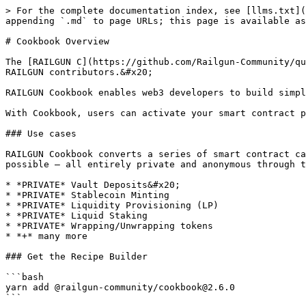
> For the complete documentation index, see [llms.txt](
appending `.md` to page URLs; this page is available as
# Cookbook Overview

The [RAILGUN C](https://github.com/Railgun-Community/qu
RAILGUN contributors.&#x20;

RAILGUN Cookbook enables web3 developers to build simpl
With Cookbook, users can activate your smart contract p
### Use cases

RAILGUN Cookbook converts a series of smart contract ca
possible – all entirely private and anonymous through t
* *PRIVATE* Vault Deposits&#x20;

* *PRIVATE* Stablecoin Minting

* *PRIVATE* Liquidity Provisioning (LP)

* *PRIVATE* Liquid Staking

* *PRIVATE* Wrapping/Unwrapping tokens

* *+* many more

### Get the Recipe Builder

```bash

yarn add @railgun-community/cookbook@2.6.0

```
