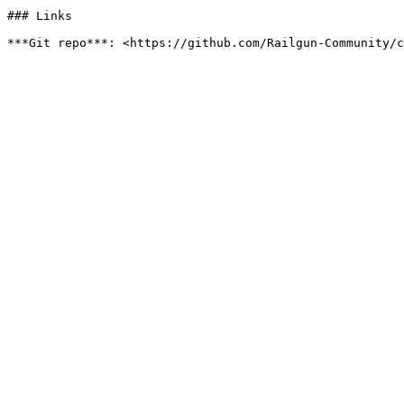
### Links
