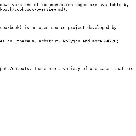
down versions of documentation pages are available by 
kbook/cookbook-overview.md).

cookbook) is an open-source project developed by 
es on Ethereum, Arbitrum, Polygon and more.&#x20;

puts/outputs. There are a variety of use cases that are 