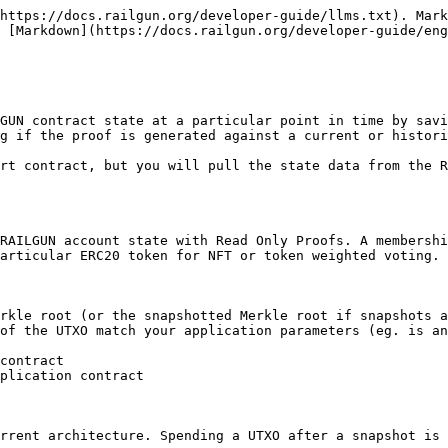
https://docs.railgun.org/developer-guide/llms.txt). Mark
 [Markdown](https://docs.railgun.org/developer-guide/eng
GUN contract state at a particular point in time by savi
g if the proof is generated against a current or histori
rt contract, but you will pull the state data from the R
RAILGUN account state with Read Only Proofs. A membershi
articular ERC20 token for NFT or token weighted voting.

rkle root (or the snapshotted Merkle root if snapshots a
of the UTXO match your application parameters (eg. is an
contract

plication contract

rrent architecture. Spending a UTXO after a snapshot is 