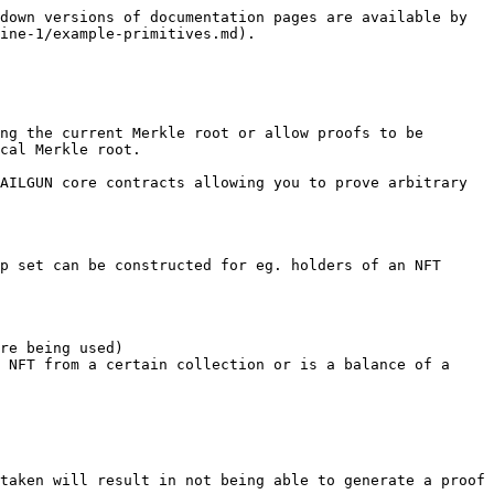
down versions of documentation pages are available by 
ine-1/example-primitives.md).

ng the current Merkle root or allow proofs to be 
cal Merkle root.

AILGUN core contracts allowing you to prove arbitrary 
p set can be constructed for eg. holders of an NFT 
re being used)

 NFT from a certain collection or is a balance of a 
taken will result in not being able to generate a proof 