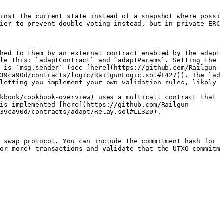
inst the current state instead of a snapshot where possi
ier to prevent double-voting instead, but in private ERC
hed to them by an external contract enabled by the adapt
le this: `adaptContract` and `adaptParams`. Setting the 
 is `msg.sender` (see [here](https://github.com/Railgun-
39ca90d/contracts/logic/RailgunLogic.sol#L427)). The `ad
letting you implement your own validation rules, likely 
kbook/cookbook-overview) uses a multicall contract that 
is implemented [here](https://github.com/Railgun-
39ca90d/contracts/adapt/Relay.sol#LL320).

 swap protocol. You can include the commitment hash for 
or more) transactions and validate that the UTXO commitm