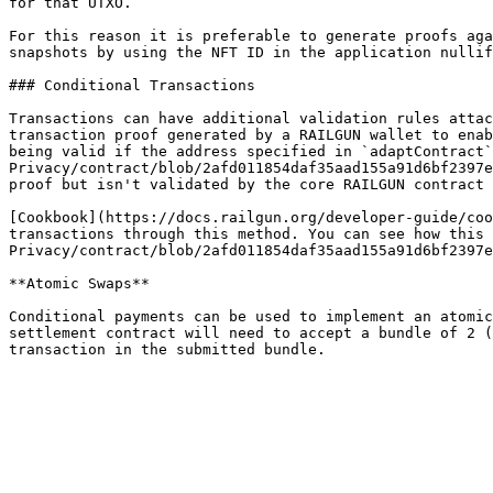
for that UTXO.

For this reason it is preferable to generate proofs aga
snapshots by using the NFT ID in the application nullif
### Conditional Transactions

Transactions can have additional validation rules attac
transaction proof generated by a RAILGUN wallet to enab
being valid if the address specified in `adaptContract`
Privacy/contract/blob/2afd011854daf35aad155a91d6bf2397e
proof but isn't validated by the core RAILGUN contract 
[Cookbook](https://docs.railgun.org/developer-guide/coo
transactions through this method. You can see how this 
Privacy/contract/blob/2afd011854daf35aad155a91d6bf2397e
**Atomic Swaps**

Conditional payments can be used to implement an atomic
settlement contract will need to accept a bundle of 2 (