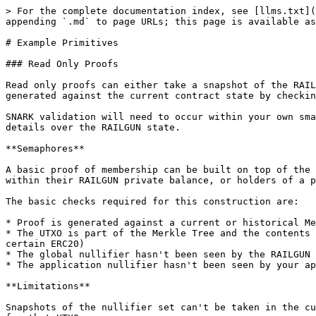
> For the complete documentation index, see [llms.txt](
appending `.md` to page URLs; this page is available as
# Example Primitives

### Read Only Proofs

Read only proofs can either take a snapshot of the RAIL
generated against the current contract state by checkin
SNARK validation will need to occur within your own sma
details over the RAILGUN state.

**Semaphores**

A basic proof of membership can be built on top of the 
within their RAILGUN private balance, or holders of a p
The basic checks required for this construction are:

* Proof is generated against a current or historical Me
* The UTXO is part of the Merkle Tree and the contents 
certain ERC20)

* The global nullifier hasn't been seen by the RAILGUN 
* The application nullifier hasn't been seen by your ap
**Limitations**

Snapshots of the nullifier set can't be taken in the cu