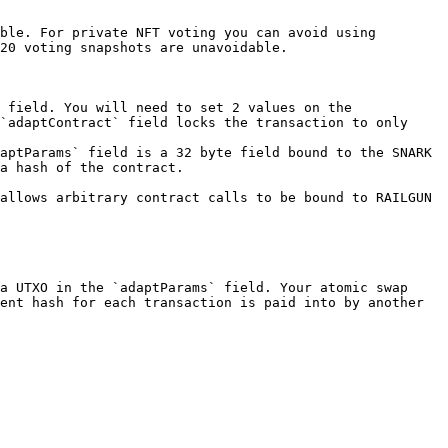
ble. For private NFT voting you can avoid using 
20 voting snapshots are unavoidable.

 field. You will need to set 2 values on the 
`adaptContract` field locks the transaction to only 
aptParams` field is a 32 byte field bound to the SNARK 
a hash of the contract.

allows arbitrary contract calls to be bound to RAILGUN 
a UTXO in the `adaptParams` field. Your atomic swap 
ent hash for each transaction is paid into by another 