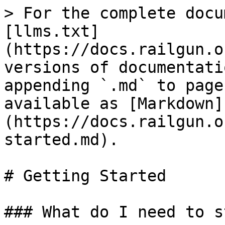
> For the complete docu
[llms.txt]
(https://docs.railgun.o
versions of documentati
appending `.md` to page
available as [Markdown]
(https://docs.railgun.o
started.md).

# Getting Started

### What do I need to s