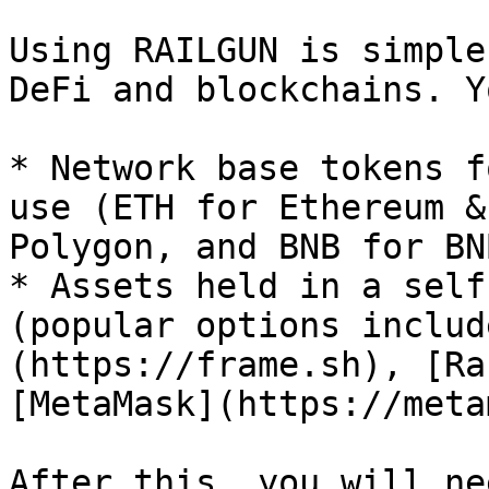
Using RAILGUN is simple
DeFi and blockchains. Y
* Network base tokens f
use (ETH for Ethereum &
Polygon, and BNB for BN
* Assets held in a self
(popular options includ
(https://frame.sh), [Ra
[MetaMask](https://meta
After this, you will ne