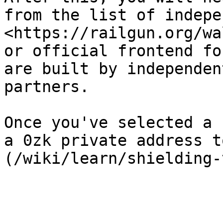
from the list of indepe
<https://railgun.org/wa
or official frontend fo
are built by independen
partners.

Once you've selected a 
a 0zk private address t