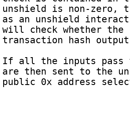
unshield is non-zero, t
as an unshield interact
will check whether the 
transaction hash output.
If all the inputs pass 
are then sent to the un