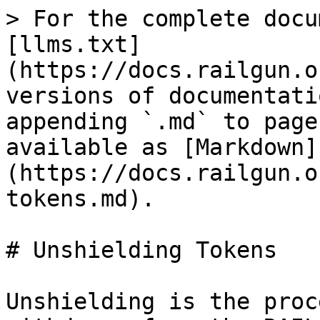
> For the complete docu
[llms.txt]
(https://docs.railgun.o
versions of documentati
appending `.md` to page
available as [Markdown]
(https://docs.railgun.o
tokens.md).

# Unshielding Tokens

Unshielding is the proc