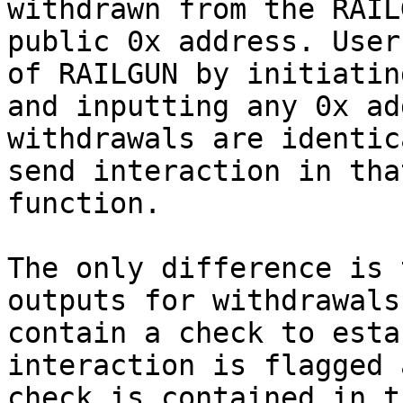
withdrawn from the RAIL
public 0x address. User
of RAILGUN by initiatin
and inputting any 0x ad
withdrawals are identic
send interaction in tha
function.

The only difference is 
outputs for withdrawals
contain a check to esta
interaction is flagged 
check is contained in t